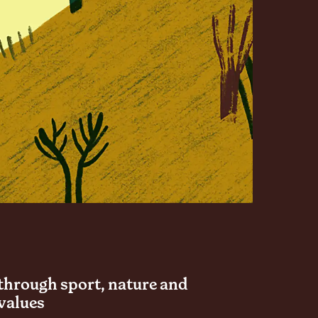
through sport, nature and
values