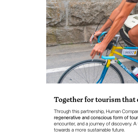
Together for tourism that
Through this partnership, Human Compa
regenerative and conscious form of tou
encounter, and a journey of discovery. A
towards a more sustainable future.