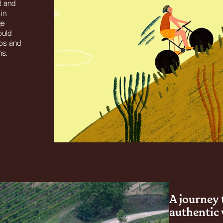
t and
 in
ge
ould
tos and
ns.
A journey 
authentic 