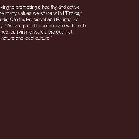
iving to promoting a healthy and active
 are many values we share with L’Eroica,”
io Cardini, President and Founder of
 “We are proud to collaborate with such
ence, carrying forward a project that
nature and local culture.”