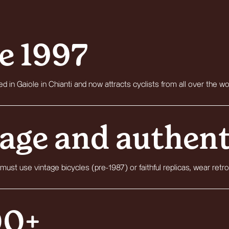
e 1997
d in Gaiole in Chianti and now attracts cyclists from all over the wo
age and authent
 must use vintage bicycles (pre-1987) or faithful replicas, wear retro
00+