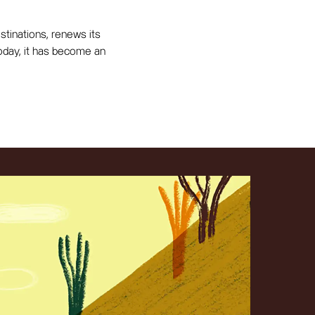
tinations, renews its
 Today, it has become an