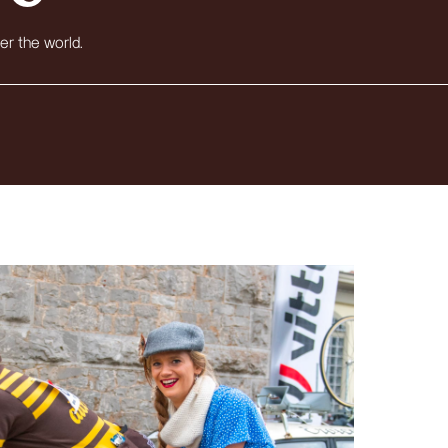
er the world.