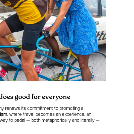
 does good for everyone
ny renews its commitment to promoting a
rism
, where travel becomes an experience, an
 way to pedal — both metaphorically and literally —