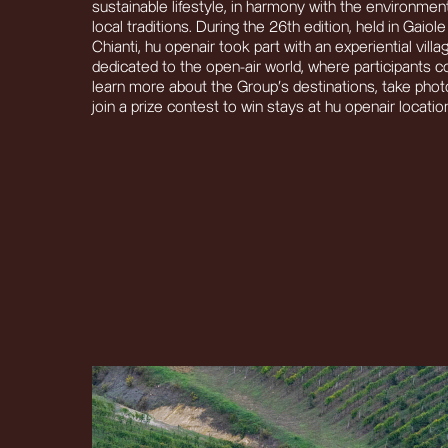
sustainable lifestyle, in harmony with the environmen
local traditions. During the 26th edition, held in Gaiole
Chianti, hu openair took part with an experiential villa
dedicated to the open-air world, where participants c
learn more about the Group’s destinations, take pho
join a prize contest to win stays at hu openair locatio