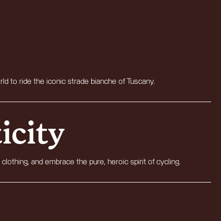
rld to ride the iconic strade bianche of Tuscany.
icity
 clothing, and embrace the pure, heroic spirit of cycling.