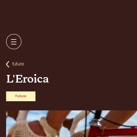
future
L'Eroica
Future