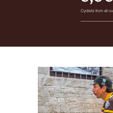
Cyclists from all ov