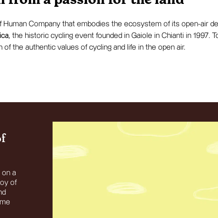
 from a passion for the land
of Human Company that embodies the ecosystem of its open-air des
ica
, the historic cycling event founded in Gaiole in Chianti in 1997.
n of the authentic values of cycling and life in the open air.
of
t on a
joy of
nd
same