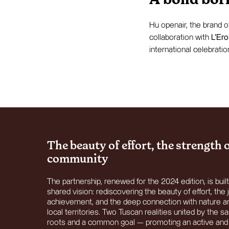
A bond born
Hu openair, the brand 
collaboration with
L’Ero
international celebratio
The beauty of effort, the strength 
community
The partnership, renewed for the 2024 edition, is buil
shared vision: rediscovering the beauty of effort, the 
achievement, and the deep connection with nature a
local territories. Two Tuscan realities united by the 
roots and a common goal — promoting an active and