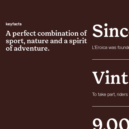
keyfacts
Sinc
A perfect combination of
sport, nature and a spirit
of adventure.
L’Eroica was founde
Vint
To take part, riders
9,0