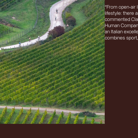
“From open-air l
lifestyle: there
commented Claud
Human Company.
an Italian excell
combines sport, 