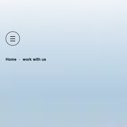
Home
work with us