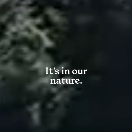
It’s in our
nature.