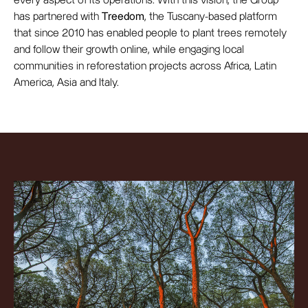
every aspect of its operations. With this vision, the Group
has partnered with
Treedom
, the Tuscany-based platform
that since 2010 has enabled people to plant trees remotely
and follow their growth online, while engaging local
communities in reforestation projects across Africa, Latin
America, Asia and Italy.