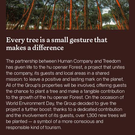
Every tree is a small gesture that
makes a difference
The partnership between Human Company and Treedom
has given life to the hu openair Forest, a project that unites
the company, its guests and local areas in a shared
mission: to leave a positive and lasting mark on the planet.
All of the Group’s properties will be involved, offering guests
the chance to plant a tree and make a tangible contribution
to the growth of the hu openair Forest. On the occasion of
World Environment Day, the Group decided to give the
project a further boost: thanks to a dedicated contribution
and the involvement of its guests, over 1,300 new trees will
be planted — a symbol of a more conscious and
responsible kind of tourism.