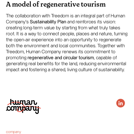
A model of regenerative tourism
The collaboration with Treedom is an integral part of Human
Company’s
Sustainability Plan
and reinforces its vision:
creating long-term value by starting from what truly takes
root. It is a way to connect people, places and nature, turning
the open-air experience into an opportunity to regenerate
both the environment and local communities. Together with
Treedom, Human Company renews its commitment to
promoting
regenerative and circular tourism
, capable of
generating real benefits for the land, reducing environmental
impact and fostering a shared, living culture of sustainability.
company