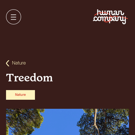
Nature
Treedom
Nature