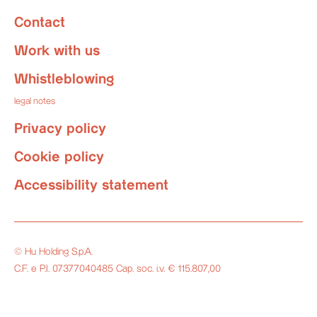
Contact
Work with us
Whistleblowing
legal notes
Privacy policy
Cookie policy
Accessibility statement
© Hu Holding S.p.A.
C.F. e P.I. 07377040485 Cap. soc. i.v. € 115.807,00