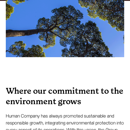
Where our commitment to the
environment grows
Human Company has always promoted sustainable and
responsible growth, integrating environmental protection into