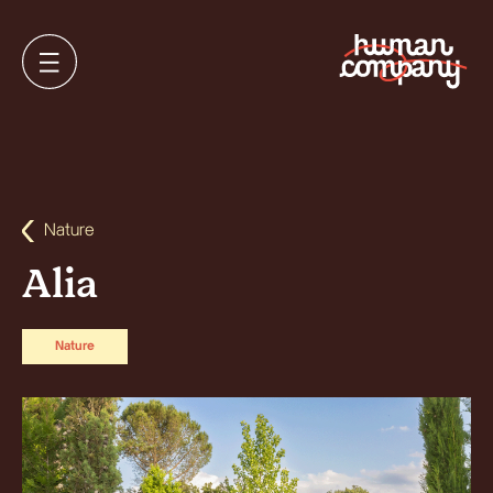
Nature
Alia
Nature