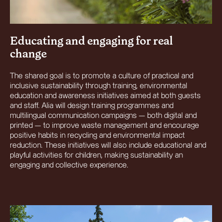
Educating and engaging for real
change
The shared goal is to promote a culture of practical and
inclusive sustainability through training, environmental
education and awareness initiatives aimed at both guests
and staff. Alia will design training programmes and
multilingual communication campaigns — both digital and
printed — to improve waste management and encourage
positive habits in recycling and environmental impact
reduction. These initiatives will also include educational and
playful activities for children, making sustainability an
engaging and collective experience.