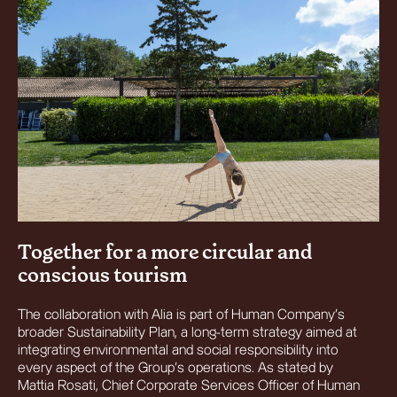
Together for a more circular and
conscious tourism
The collaboration with Alia is part of Human Company’s
broader Sustainability Plan, a long-term strategy aimed at
integrating environmental and social responsibility into
every aspect of the Group’s operations. As stated by
Mattia Rosati, Chief Corporate Services Officer of Human