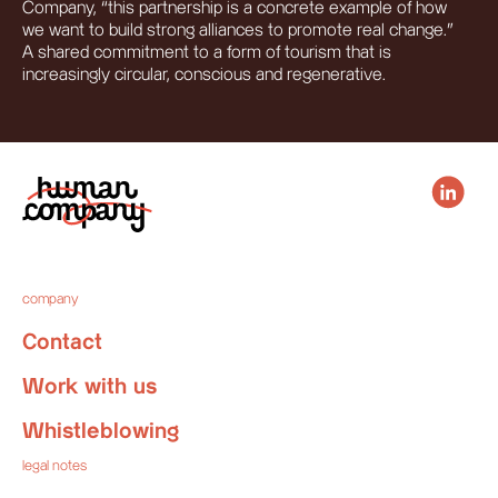
Company, “this partnership is a concrete example of how
we want to build strong alliances to promote real change.”
A shared commitment to a form of tourism that is
increasingly circular, conscious and regenerative.
company
Contact
Work with us
Whistleblowing
legal notes