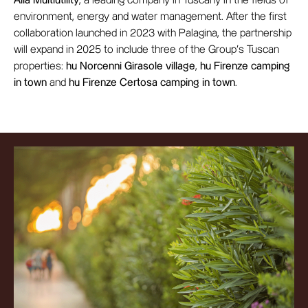
Alia Multiutility
, a leading company in Tuscany in the fields of
environment, energy and water management. After the first
collaboration launched in 2023 with Palagina, the partnership
will expand in 2025 to include three of the Group’s Tuscan
properties:
hu Norcenni Girasole village
,
hu Firenze camping
in town
and
hu Firenze Certosa camping in town
.