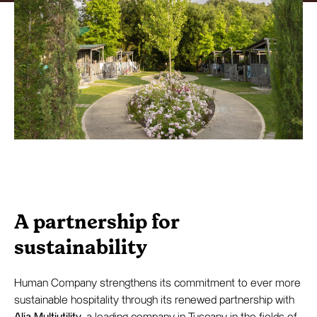
A partnership for
sustainability
Human Company strengthens its commitment to ever more
sustainable hospitality through its renewed partnership with