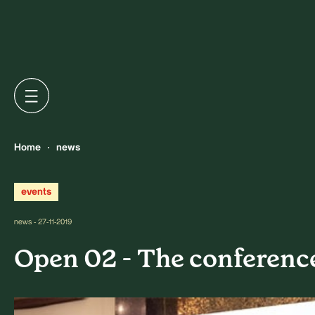
Home
news
events
news - 27-11-2019
Open 02 - The conferenc