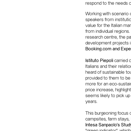
respond to the needs o
Working with scenario d
speakers from instituti
value for the Italian m
from individual regions.
research centre, the pa
development projects in
Booking.com and Exped
Istituto Piepoli
carried o
Italians and their rela
heard of sustainable t
provided to them to be
more for an eco-sustai
price increase, highligh
seems likely to pick u
years.
This burgeoning focus 
campsites, farm stays,
Intesa Sanpaolo's Stu
"green indicator", whic