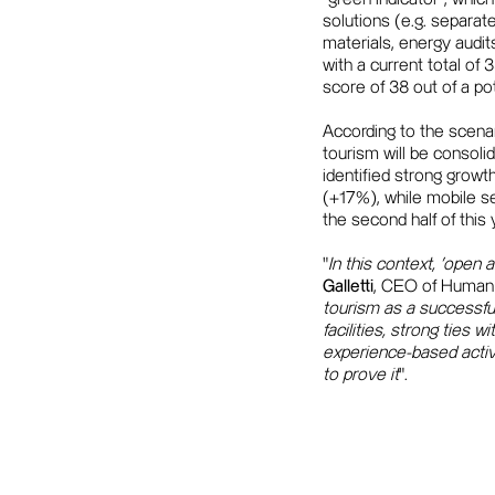
solutions (e.g. separat
materials, energy audit
with a current total of
score of 38 out of a pot
According to the scenar
tourism will be consoli
identified strong growt
(+17%), while mobile s
the second half of this
"
In this context, 'open
Galletti
, CEO of Human 
tourism as a successful
facilities, strong ties w
experience-based activi
to prove it
".