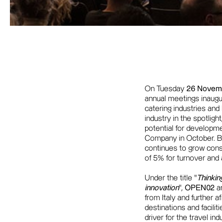
On Tuesday
26 Novem
annual meetings inaugu
catering industries and 
industry in the spotligh
potential for developm
Company in October. By
continues to grow consi
of 5% for turnover and ar
Under the title "
Thinkin
innovation
",
OPEN02
an
from Italy and further 
destinations and facili
driver for the travel in