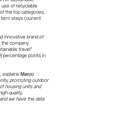
 use of recyclable
of the top categories,
y farm stays (current
nd innovative brand of
19, the company
tainable travel"
 percentage points in
", explains
Marco
ently, promoting outdoor
ct housing units and
igh-quality,
, and we have the data