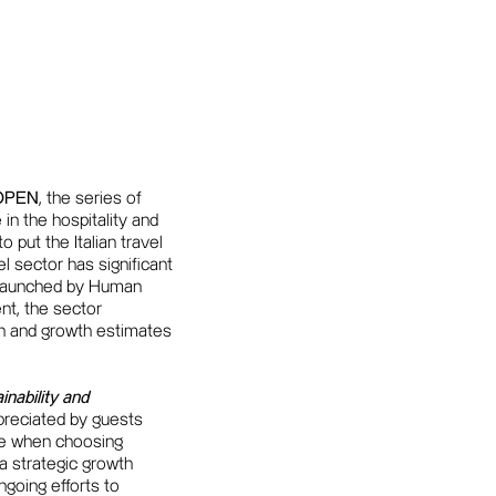
OPEN
, the series of
n the hospitality and
 put the Italian travel
el sector has significant
launched by Human
nt, the sector
son and growth estimates
inability and
preciated by guests
lue when choosing
 a strategic growth
ongoing efforts to