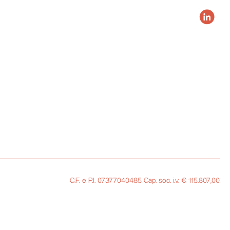
C.F. e P.I. 07377040485 Cap. soc. i.v. € 115.807,00