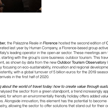
ber
, the Palazzina Reale in
Florence
hosted the second edition of
rated last year by Human Company, a Florence-based group active i
Italy's leading operator in the open-air sector. These meetings aim to
t, starting with the group's core business: outdoor tourism. This trav
ent, as shown by data from the new
Outdoor Tourism Observatory
 focusing on eco-sustainability, innovation and regional developme
stently, with a global turnover of 5 billion euros for the 2019 sea
rivals in the first half of 2020.
g about the world of travel today: how to create value through susta
alysed the sector from a green standpoint, a trend increasingly ap
afield, for whom an environmentally friendly holiday offers added va
ties. Alongside innovation, this element has the potential to become
dustry, allowing the sector to offer solutions that stand out for their 