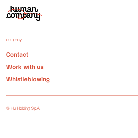
company
Contact
Work with us
Whistleblowing
© Hu Holding S.p.A.