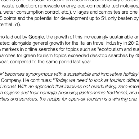
e waste collection, renewable energy, eco-compatible technologies,
s, water consumption control, etc.), villages and campsites are one 
 35 points and the potential for development up to 51, only beaten b
ential 51).
io laid out by
Google
, the growth of this increasingly sustainable a
dated: alongside general growth for the Italian travel industry in 20
h markers in online searches for topics such as "ecotourism and sus
earches for green tourism topics exceeded desktop searches by 48
 year, compared to the same period last year.
 air' becomes synonymous with a sustainable and innovative holiday
Company. He continues: "
Today, we need to look at tourism differ
 model. With an approach that involves not overbuilding, zero-impa
ith regions and their heritage (including gastronomic traditions), and h
ties and services, the recipe for open-air tourism is a winning one