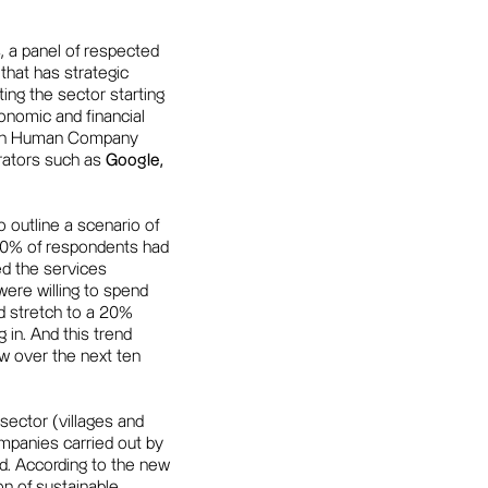
, a panel of respected
that has strategic
ing the sector starting
conomic and financial
ed in Human Company
erators such as
Google,
o outline a scenario of
. 70% of respondents had
ed the services
were willing to spend
d stretch to a 20%
g in. And this trend
w over the next ten
sector (villages and
mpanies carried out by
. According to the new
on of sustainable