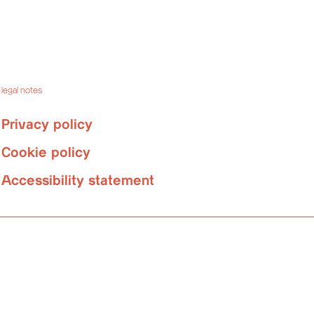
legal notes
Privacy policy
Cookie policy
Accessibility statement