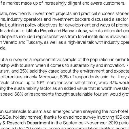
f a market made up of increasingly diligent and aware customers.
ata, new trends, investment projects and practical success stories
ons, industry operators and investment backers discussed a sector 
arket, outlining policy objectives for development and ways of promot
 In addition to
Istituto Piepoli
and
Banca Intesa,
with its influential e
rticipants included representatives from local institutions involv
 Veneto and Tuscany, as well as a high-level talk with industry op
ia.
ut a survey on a representative sample of the population in order t
tionship with tourism when it comes to sustainability and innovation
ourism, and 35% said they cared about the environment and expect
 offered sustainably. Moreover, 80% of respondents said that they 
nable choice: up to 10% more for over half of them, while 37% woul
ting the sustainability factor as an added value that is worth investin
p speed: 68% of respondents thought sustainable tourism would gro
on sustainable tourism also emerged when analysing the non-hotel 
 B&Bs, holiday homes) thanks to an ad hoc survey involving 135 co
dy & Research Department
in the September-November 2019 period
h uses a 0 to 100 scale to score an accommodation facility's adopti