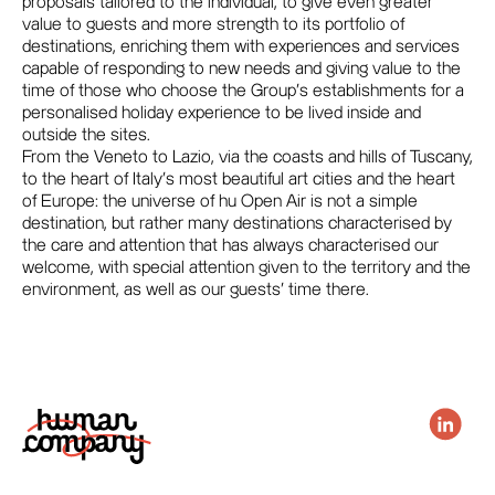
proposals tailored to the individual, to give even greater
value to guests and more strength to its portfolio of
destinations, enriching them with experiences and services
capable of responding to new needs and giving value to the
time of those who choose the Group's establishments for a
personalised holiday experience to be lived inside and
outside the sites.
From the Veneto to Lazio, via the coasts and hills of Tuscany,
to the heart of Italy's most beautiful art cities and the heart
of Europe: the universe of hu Open Air is not a simple
destination, but rather many destinations characterised by
the care and attention that has always characterised our
welcome, with special attention given to the territory and the
environment, as well as our guests' time there.