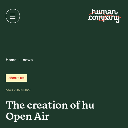
Home
news
about us
news - 20-01-2022
The creation of hu
Open Air