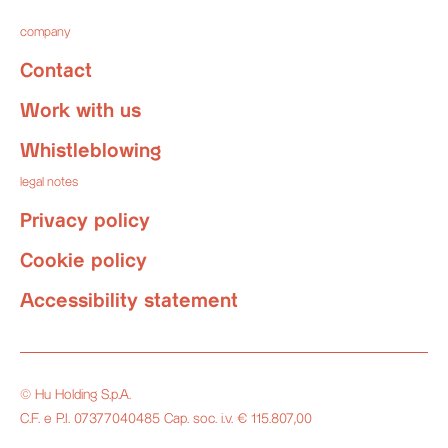
company
Contact
Work with us
Whistleblowing
legal notes
Privacy policy
Cookie policy
Accessibility statement
© Hu Holding S.p.A.
C.F. e P.I. 07377040485 Cap. soc. i.v. € 115.807,00