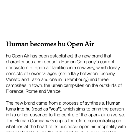
Human becomes hu Open Air
hu Open Air
has been established, the new brand that
characterises and recounts Human Company's current
ecosystem of open-air facilities in a new way, which today
consists of seven villages (six in Italy between Tuscany,
Veneto and Lazio and one in Luxembourg) and three
campsites in town, the urban campsites on the outskirts of
Florence, Rome and Venice.
The new brand came from a process of synthesis,
Human
turns into hu (read as "you")
, which aims to bring the person
in his or her essence to the centre of the open- air universe.
The Human Company Group is therefore concentrating on
what lies at the heart of its business: open-air hospitality with