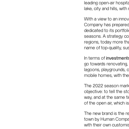
leading open-air hospita
lake, city and hills, wit
With a view to an inno
Company has prepared f
dedicated to its portfoli
seasons. A strategy con
regions, today more th
name of top-quality, su
In terms of
investment
go towards renovating, 
lagoons, playgrounds, c
mobile homes, with the
The 2022 season mark
objective: to tell the s
way, and at the same ti
of the open air, which i
The new brand is the re
town by Human Company 
with their own customis