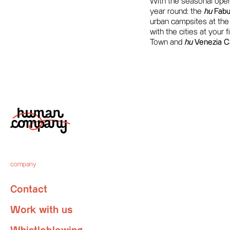
With the seasonal openi
year round: the
hu
Fabul
urban campsites at the g
with the cities at your 
Town and
hu
Venezia C
company
Contact
Work with us