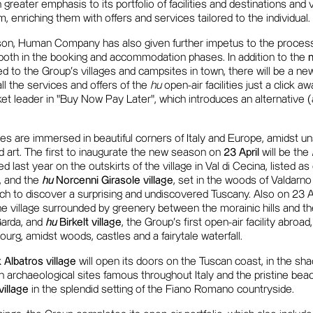
n greater emphasis to its portfolio of facilities and destinations and 
enriching them with offers and services tailored to the individual.
son, Human Company has also given further impetus to the proces
, both in the booking and accommodation phases. In addition to the
d to the Group's villages and campsites in town, there will be a n
l the services and offers of the
hu
open-air facilities just a click a
ket leader in "Buy Now Pay Later", which introduces an alternative 
ities are immersed in beautiful corners of Italy and Europe, amidst 
nd art. The first to inaugurate the new season on
23 April
will be the
d last year on the outskirts of the village in Val di Cecina, listed a
y, and the
hu
Norcenni Girasole village
, set in the woods of Valdarno 
h to discover a surprising and undiscovered Tuscany. Also on 23 April
the village surrounded by greenery between the morainic hills and th
Garda, and
hu
Birkelt village
, the Group's first open-air facility abroad,
urg, amidst woods, castles and a fairytale waterfall.
 Albatros village
will open its doors on the Tuscan coast, in the sha
n archaeological sites famous throughout Italy and the pristine bea
village
in the splendid setting of the Fiano Romano countryside.