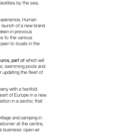
acilities by the sea,
 experience, Human
 launch of a new brand
rtaken in previous
es to the various
pen to locals in the
uros, part of
which will
fer, swimming pools and
 updating the fleet of
ny with a twofold
 heart of Europe in a new
tion in a sector, that
illage and camping in
stomer at the centre,
s business: open-air