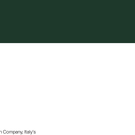
n Company, Italy's