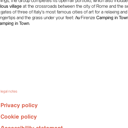
ngs, the Group completes its open-air portfolio, which also includes 
ous village
at the crossroads between the city of Rome and the se
ates of three of Italy's most famous cities of art for a relaxing and
fingertips and the grass under your feet:
hu
Firenze
Camping in Tow
amping in Town
.
legal notes
Privacy policy
Cookie policy