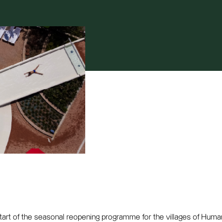
start of the seasonal reopening programme for the villages of Huma