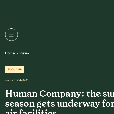
Home
news
about us
news - 30-04-2022
Human Company: the s
season gets underway for
air facilities