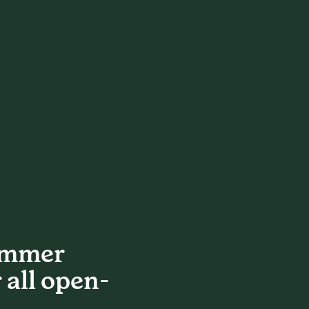
ummer
 all open-