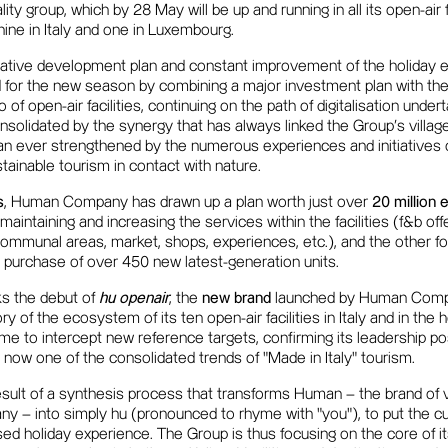
lity group, which by 28 May will be up and running in all its open-air f
h nine in Italy and one in Luxembourg.
vative development plan and constant improvement of the holiday
or the new season by combining a major investment plan with the
o of open-air facilities, continuing on the path of digitalisation unde
solidated by the synergy that has always linked the Group's villag
an ever strengthened by the numerous experiences and initiatives o
stainable tourism in contact with nature.
s
, Human Company has drawn up a plan worth just over
20 million e
maintaining and increasing the services within the facilities (f&b of
ommunal areas, market, shops, experiences, etc.), and the other for
 purchase of over 450 new latest-generation units.
s the debut of
hu openair
, the
new brand
launched by Human Compa
tory of the ecosystem of its ten open-air facilities in Italy and in the
me to intercept new reference targets, confirming its leadership posi
s now one of the consolidated trends of "Made in Italy" tourism.
sult of a synthesis process that transforms Human – the brand of v
– into simply hu (pronounced to rhyme with "you"), to put the cu
ed holiday experience. The Group is thus focusing on the core of it