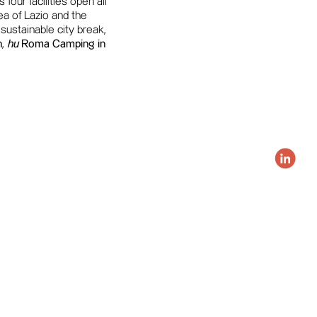
four facilities open all
a of Lazio and the
 sustainable city break,
n
,
hu
Roma Camping in