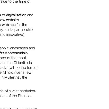
value to the time of
s of
digitalisation
and
new website
ew
web app
for the
way, and a partnership
(and innovative)
unspoilt landscapes and
hu
Montescudaio
s one of the most
and the Chianti hills,
, it will be the turn of
e Mincio river a few
 in Müllerthal, the
de of a vast centuries-
ches of the Etruscan