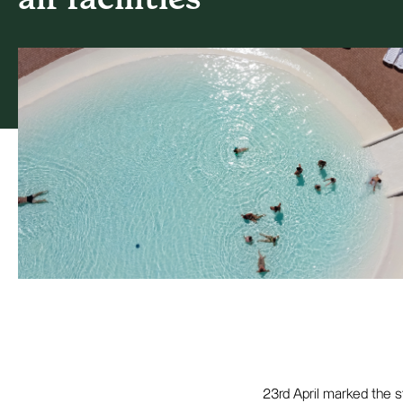
23rd April marked the 