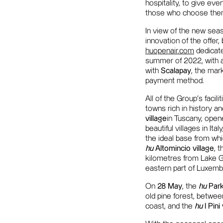
hospitality, to give eve
those who choose them, 
In view of the new sea
innovation of the offer
huopenair.com
dedicate
summer of 2022, with al
with
Scalapay
, the mar
payment method.
All of the Group's facil
towns rich in history a
village
in Tuscany, opene
beautiful villages in Ital
the ideal base from whic
hu
Altomincio village
, 
kilometres from Lake 
eastern part of Luxembo
On
28 May
, the
hu
Park
old pine forest, betwee
coast, and the
hu
I Pini 