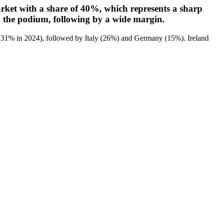
market with a share of 40%, which represents a sharp
 the podium, following by a wide margin.
ts (31% in 2024), followed by Italy (26%) and Germany (15%). Ireland