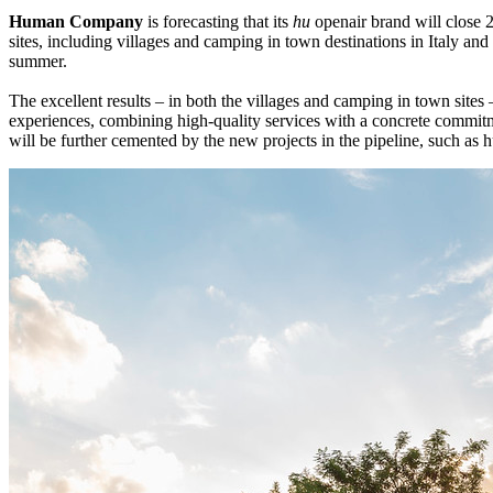
Human Company
is forecasting that its
hu
openair brand will close 
sites, including villages and camping in town destinations in Italy and
summer.
The excellent results – in both the villages and camping in town sites 
experiences, combining high-quality services with a concrete commitm
will be further cemented by the new projects in the pipeline, such as 