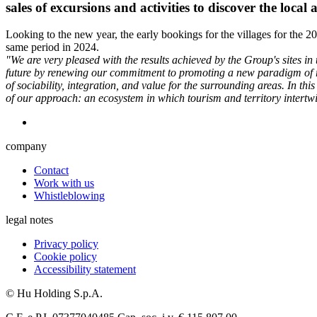
sales of excursions and activities to discover the local 
Looking to the new year, the early bookings for the villages for the
same period in 2024.
"We are very pleased with the results achieved by the Group's sites in
future by renewing our commitment to promoting a new paradigm of re
of sociability, integration, and value for the surrounding areas. In th
of our approach: an ecosystem in which tourism and territory intertwi
company
Contact
Work with us
Whistleblowing
legal notes
Privacy policy
Cookie policy
Accessibility statement
© Hu Holding S.p.A.