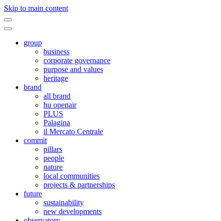
Skip to main content
group
business
corporate governance
purpose and values
heritage
brand
all brand
hu openair
PLUS
Palagina
il Mercato Centrale
commit
pillars
people
nature
local communities
projects & partnerships
future
sustainability
new developments
observatory