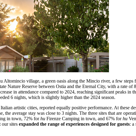
: hu Altomincio village, a green oasis along the Mincio river, a few st
te Nature Reserve between Ostia and the Eternal City, with a rate of 8
ncrease in attendance compared to 2024, reaching significant peaks in 
eeded 6 nights, which is slightly higher than the 2024 season.
Italian artistic cities, reported equally positive performance. At these de
 the average stay was close to 3 nights. The three sites that are operati
g in town, 72% for
hu
Firenze Camping in town, and 67% for
hu
Vene
 our sites
expanded the range of experiences designed for guests
: a