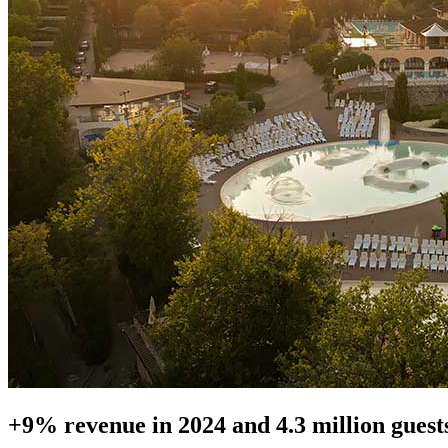
+9% revenue in 2024 and 4.3 million guests 