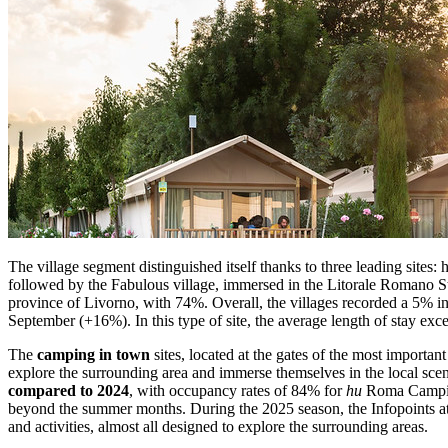
The village segment distinguished itself thanks to three leading sites
followed by the Fabulous village, immersed in the Litorale Romano Sta
province of Livorno, with 74%. Overall, the villages recorded a 5% i
September (+16%). In this type of site, the average length of stay exc
The
camping in town
sites, located at the gates of the most important 
explore the surrounding area and immerse themselves in the local scene,
compared to 2024
, with occupancy rates of 84% for
hu
Roma Campin
beyond the summer months. During the 2025 season, the Infopoints at
and activities, almost all designed to explore the surrounding areas.