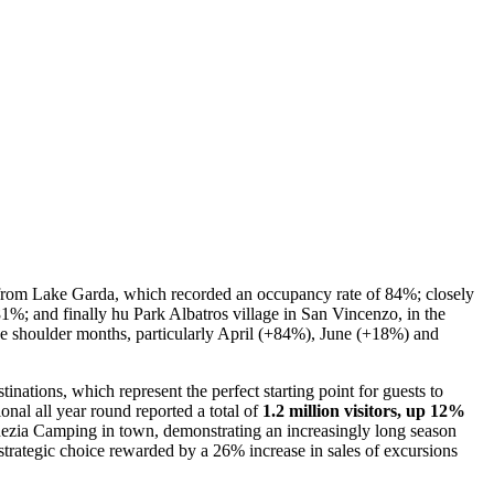
eps from Lake Garda, which recorded an occupancy rate of 84%; closely
1%; and finally hu Park Albatros village in San Vincenzo, in the
the shoulder months, particularly April (+84%), June (+18%) and
stinations, which represent the perfect starting point for guests to
onal all year round reported a total of
1.2 million visitors, up 12%
zia Camping in town, demonstrating an increasingly long season
 strategic choice rewarded by a 26% increase in sales of excursions