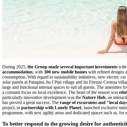
During 2025,
the Group made several important investments
with 
accommodation
, with
300 new mobile homes
with refined designs a
consumption. With regard to sustainability initiatives, new electric ca
solar panels at Palagina,
hu
I Pini village and
hu
Firenze Certosa villa
large and functional internal spaces to suit all guests. The amenities 
a constant focus on local excellence. The heart of the season was
edu
particularly innovative development was the
Nature Hub
, an interac
has proved a great success. The
range of excursions and "local day
project, in
partnership with Lonely Planet
, launched exclusive mini
programme, with new agility areas and dedicated spaces such as, for
To better respond to the growing desire for authentici