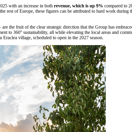
2025 with an increase in both
revenue, which is up 9%
compared to 2
 the rest of Europe, these figures can be attributed to hard work during
– are the fruit of the clear strategic direction that the Group has embra
ent to 360° sustainability, all while elevating the local areas and c
hu Eraclea village, scheduled to open in the 2027 season.