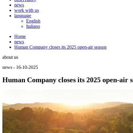
news
work with us
language
English
Italiano
Home
news
Human Company closes its 2025 open-air season
about us
news - 16-10-2025
Human Company closes its 2025 open-air 