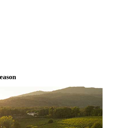
season