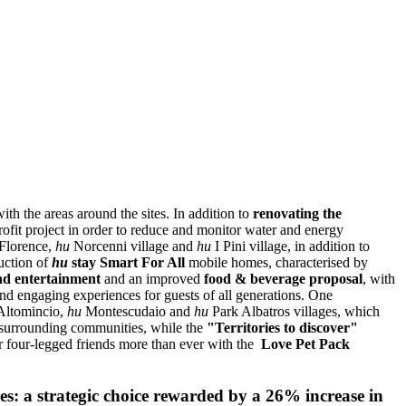
ith the areas around the sites. In addition to
renovating the
rofit project in order to reduce and monitor water and energy
 Florence,
hu
Norcenni village and
hu
I Pini village, in addition to
uction of
hu
stay Smart For All
mobile homes, characterised by
nd entertainment
and an improved
food & beverage proposal
, with
nd engaging experiences for guests of all generations. One
ltomincio,
hu
Montescudaio and
hu
Park Albatros villages, which
e surrounding communities, while the
"Territories to discover"
r four-legged friends more than ever with the
Love Pet Pack
es: a strategic choice rewarded by a 26% increase in