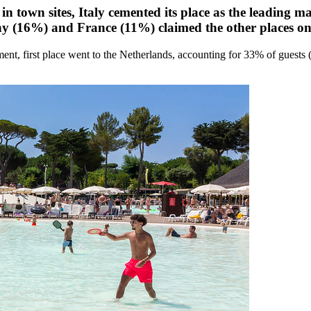
 in town sites, Italy cemented its place as the leading 
 (16%) and France (11%) claimed the other places on
gment, first place went to the Netherlands, accounting for 33% of gues