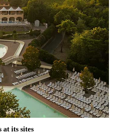
at its sites