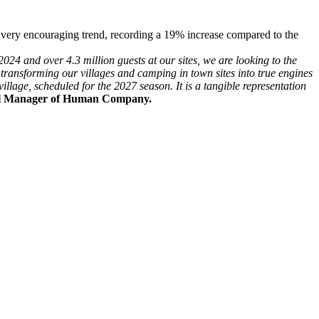
a very encouraging trend, recording a 19% increase compared to the
024 and over 4.3 million guests at our sites, we are looking to the
ransforming our villages and camping in town sites into true engines
illage, scheduled for the 2027 season. It is a tangible representation
l Manager of Human Company.