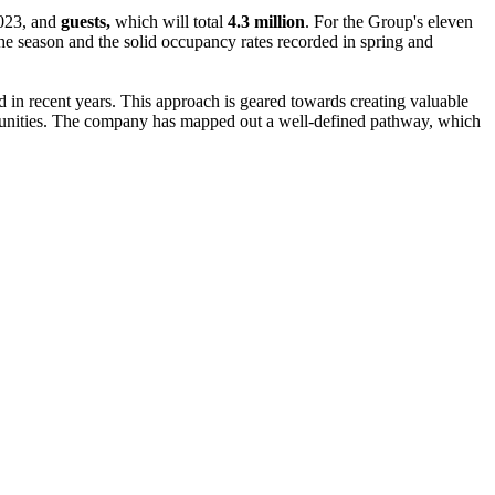
023, and
guests,
which will total
4.3 million
. For the Group's eleven
 the season and the solid occupancy rates recorded in spring and
ced in recent years. This approach is geared towards creating valuable
ommunities. The company has mapped out a well-defined pathway, which