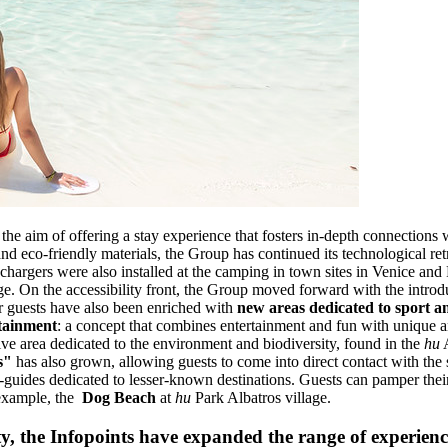
the aim of offering a stay experience that fosters in-depth connections w
nd eco-friendly materials, the Group has continued its technological ret
r chargers were also installed at the camping in town sites in Venice and
ge. On the accessibility front, the Group moved forward with the introd
for guests have also been enriched with
new areas dedicated to sport a
tainment
: a concept that combines entertainment and fun with unique a
tive area dedicated to the environment and biodiversity, found in the
hu
A
s"
has also grown, allowing guests to come into direct contact with th
-guides dedicated to lesser-known destinations. Guests can pamper thei
 example, the
Dog Beach
at
hu
Park Albatros village.
ty, the Infopoints have expanded the range of experienc