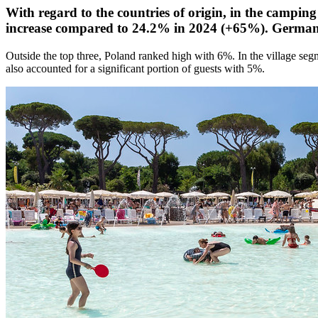
With regard to the countries of origin, in the camping
increase compared to 24.2% in 2024 (+65%). Germany
Outside the top three, Poland ranked high with 6%. In the village se
also accounted for a significant portion of guests with 5%.