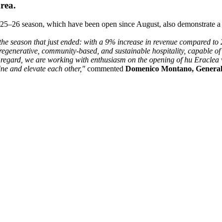
area.
 2025–26 season, which have been open since August, also demonstrate 
 the season that just ended: with a 9% increase in revenue compared to 2
generative, community-based, and sustainable hospitality, capable of t
is regard, we are working with enthusiasm on the opening of hu Eraclea v
ne and elevate each other,"
commented
Domenico Montano, Genera