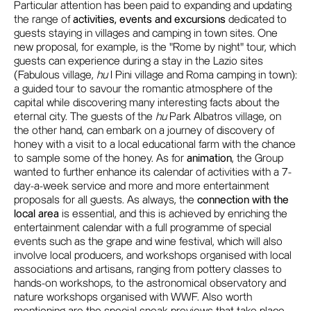
Particular attention has been paid to expanding and updating
the range of
activities, events and excursions
dedicated to
guests staying in villages and camping in town sites. One
new proposal, for example, is the "Rome by night" tour, which
guests can experience during a stay in the Lazio sites
(Fabulous village,
hu
I Pini village and Roma camping in town):
a guided tour to savour the romantic atmosphere of the
capital while discovering many interesting facts about the
eternal city. The guests of the
hu
Park Albatros village, on
the other hand, can embark on a journey of discovery of
honey with a visit to a local educational farm with the chance
to sample some of the honey. As for
animation
, the Group
wanted to further enhance its calendar of activities with a 7-
day-a-week service and more and more entertainment
proposals for all guests. As always, the
connection with the
local area
is essential, and this is achieved by enriching the
entertainment calendar with a full programme of special
events such as the grape and wine festival, which will also
involve local producers, and workshops organised with local
associations and artisans, ranging from pottery classes to
hands-on workshops, to the astronomical observatory and
nature workshops organised with WWF. Also worth