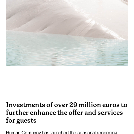
Investments of over 29 million euros to
further enhance the offer and services
for guests
Human Company
has launched the seasonal reopening