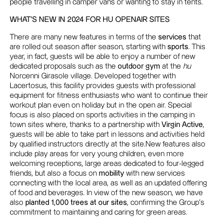
people travelling in camper vans or wanting to stay in tents.
WHAT'S NEW IN 2024 FOR HU OPENAIR SITES
There are many new features in terms of the
services
that
are rolled out season after season, starting with
sports
. This
year, in fact, guests will be able to enjoy a number of new
dedicated proposals such as the
outdoor gym
at the
hu
Norcenni Girasole village. Developed together with
Lacertosus, this facility provides guests with professional
equipment for fitness enthusiasts who want to continue their
workout plan even on holiday but in the open air. Special
focus is also placed on sports activities in the camping in
town sites where, thanks to a partnership with
Virgin Active
,
guests will be able to take part in lessons and activities held
by qualified instructors directly at the site.New features also
include play areas for very young children, even more
welcoming receptions, large areas dedicated to four-legged
friends, but also a focus on
mobility
with new services
connecting with the local area, as well as an updated offering
of food and beverages. In view of the new season, we have
also
planted 1,000 trees at our sites
,
confirming the Group's
commitment to maintaining and caring for green areas.