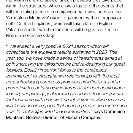
mentioning are the special sneak previews that take place
within the structures, which allow a taste of the events that
will then take place in the neighbouring towns, such as the
'Atmosfere Medievali' event, organised by the Compagnia
delle Contrade figlinesi, which will take place in Figline
Valdarno and for which a foretaste will be given at the hu
Norcenni Girasole village.
“
We expect a very positive 2024 season which will
consolidate the excellent results achieved in 2023. This
year, too, we have made a series of investments aimed at
both improving the infrastructure and re-designing our guest
facilities. Equally important for us is the continuous
commitment to strengthening relationships with the local
area, introducing numerous projects and initiatives, and in
promoting the outstanding features of our host destinations.
Indeed, our primary goal remains to ensure that our guests
feel their time with us is well-spent, a time in which they can
live freely and in a space that opens up more and more each
year to exchanges with local communities.
”
says Domenico
Montano, General Director of Human Company.