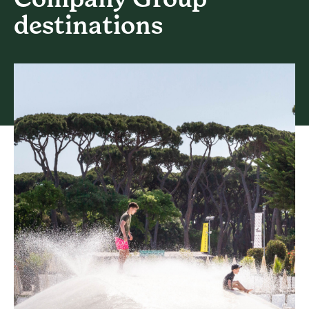
destinations