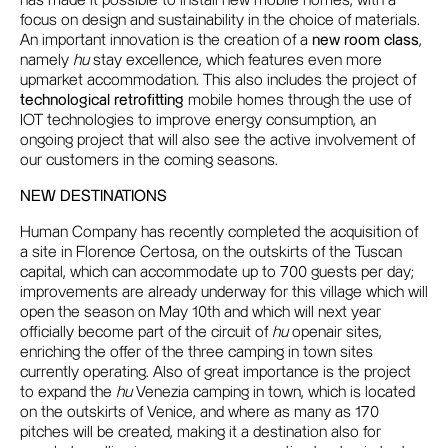
has made it possible to install new mobile homes, with a
focus on design and sustainability in the choice of materials.
An important innovation is the creation of a
new room class
,
namely
hu
stay excellence, which features even more
upmarket accommodation. This also includes the project of
technological retrofitting
mobile homes through the use of
IOT technologies to improve energy consumption, an
ongoing project that will also see the active involvement of
our customers in the coming seasons.
NEW DESTINATIONS
Human Company has recently completed the acquisition of
a site in Florence Certosa, on the outskirts of the Tuscan
capital, which can accommodate up to 700 guests per day;
improvements are already underway for this village which will
open the season on May 10th and which will next year
officially become part of the circuit of
hu
openair sites,
enriching the offer of the three camping in town sites
currently operating. Also of great importance is the project
to expand the
hu
Venezia camping in town, which is located
on the outskirts of Venice, and where as many as 170
pitches will be created, making it a destination also for