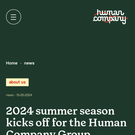
Home
news
about us
news - 15-05-2024
2024 summer season
kicks off for the Human
Company Group