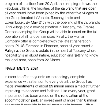
program of its sites: from 20 April, the camping in town, the
Fabulous village, the facilities of the
hu
brand that are
open
all year round, have been joined by the other five villages of
the Group located in Veneto, Tuscany, Lazio and
Luxembourg. By May 24th, with the opening of the
hu
brand's
I Pini village and a new destination in Tuscany, the Firenze
Certosa camping, the Group will be able to count on the full
operation of all its open air sites. Finally, the Human
Company offer is completed with the latest generation
hostel
PLUS Florence
in Florence, open all year round, e
Palagina
, the Group's estate in the heart of Tuscany where
hospitality is all about nature, education and getting to know
the local area, open from 22 March.
INVESTMENTS 2024
In order to offer its guests an increasingly complete
experience with attention to every detail, the Group has
made
investments
of about
29 million euros
aimed at further
improving its services and facilities. Like every year, great
importance has been placed on the
renovation of the
accommodation park
: an investment of more than
8 million