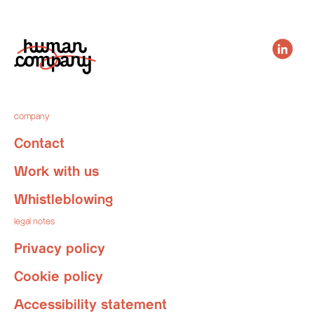
company
Contact
Work with us
Whistleblowing
legal notes
Privacy policy
Cookie policy
Accessibility statement