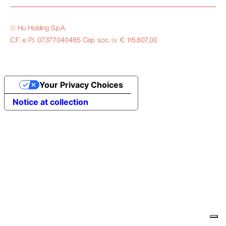
© Hu Holding S.p.A.
C.F. e P.I. 07377040485 Cap. soc. i.v. € 115.807,00
Your Privacy Choices
Notice at collection