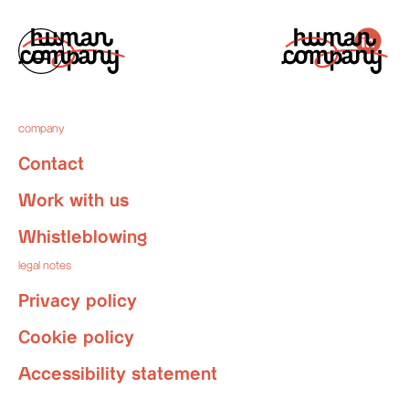
company
Contact
Work with us
Whistleblowing
legal notes
Privacy policy
Cookie policy
Accessibility statement